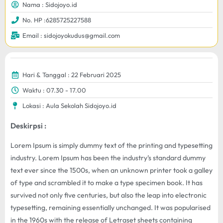
Nama : Sidojoyo.id
No. HP :6285725227588
Email : sidojoyokudus@gmail.com
Hari & Tanggal : 22 Februari 2025
Waktu : 07.30 - 17.00
Lokasi : Aula Sekolah Sidojoyo.id
Deskirpsi :
Lorem Ipsum is simply dummy text of the printing and typesetting
industry. Lorem Ipsum has been the industry’s standard dummy
text ever since the 1500s, when an unknown printer took a galley
of type and scrambled it to make a type specimen book. It has
survived not only five centuries, but also the leap into electronic
typesetting, remaining essentially unchanged. It was popularised
in the 1960s with the release of Letraset sheets containing