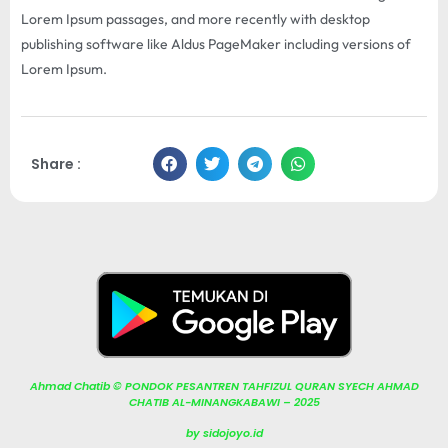
Lorem Ipsum passages, and more recently with desktop
publishing software like Aldus PageMaker including versions of
Lorem Ipsum.
Share :
Ahmad Chatib © PONDOK PESANTREN TAHFIZUL QURAN SYECH AHMAD
CHATIB AL-MINANGKABAWI – 2025
by sidojoyo.id