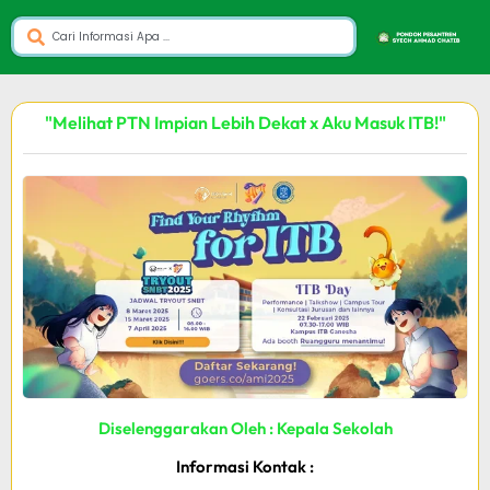
"Melihat PTN Impian Lebih Dekat x Aku Masuk ITB!"
Diselenggarakan Oleh : Kepala Sekolah
Informasi Kontak :